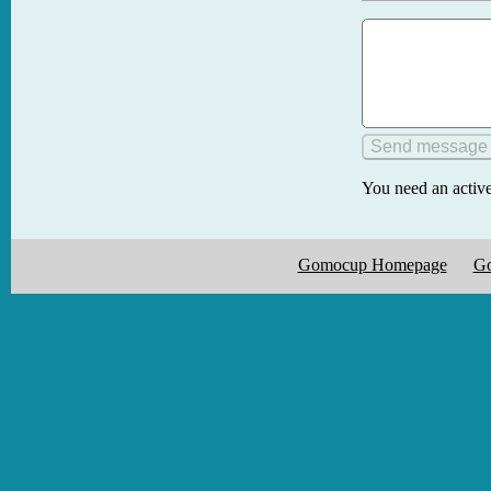
You need an active
Gomocup Homepage
Go