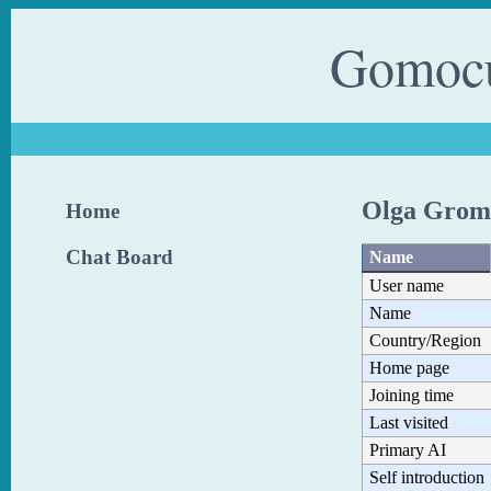
Gomocu
Olga Grom
Home
Chat Board
Name
User name
Name
Country/Region
Home page
Joining time
Last visited
Primary AI
Self introduction