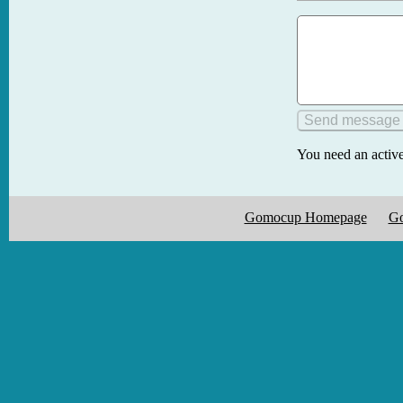
You need an active
Gomocup Homepage
Go