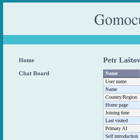
Gomocu
Petr Lašto
Home
Chat Board
Name
User name
Name
Country/Region
Home page
Joining time
Last visited
Primary AI
Self introduction